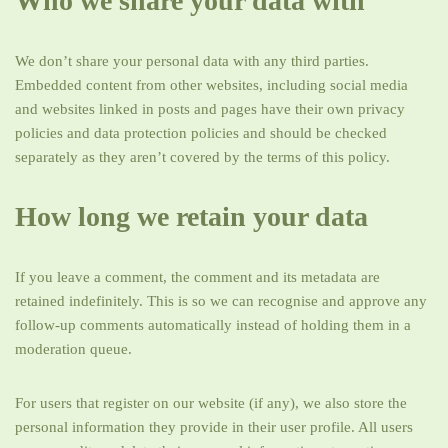
Who we share your data with
We don’t share your personal data with any third parties.
Embedded content from other websites, including social media
and websites linked in posts and pages have their own privacy
policies and data protection policies and should be checked
separately as they aren’t covered by the terms of this policy.
How long we retain your data
If you leave a comment, the comment and its metadata are
retained indefinitely. This is so we can recognise and approve any
follow-up comments automatically instead of holding them in a
moderation queue.
For users that register on our website (if any), we also store the
personal information they provide in their user profile. All users