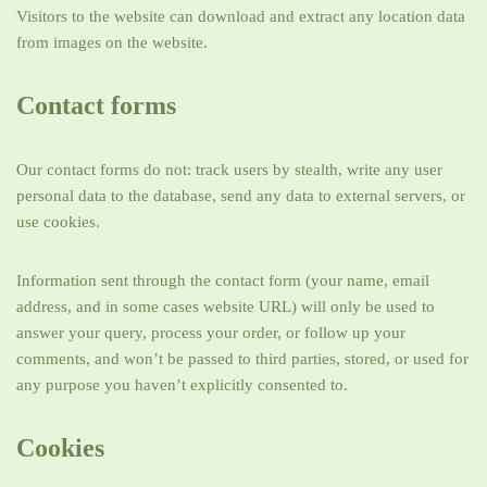
Visitors to the website can download and extract any location data
from images on the website.
Contact forms
Our contact forms do not: track users by stealth, write any user
personal data to the database, send any data to external servers, or
use cookies.
Information sent through the contact form (your name, email
address, and in some cases website URL) will only be used to
answer your query, process your order, or follow up your
comments, and won’t be passed to third parties, stored, or used for
any purpose you haven’t explicitly consented to.
Cookies