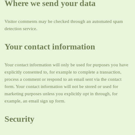
Where we send your data
Visitor comments may be checked through an automated spam
detection service.
Your contact information
Your contact information will only be used for purposes you have
explicitly consented to, for example to complete a transaction,
process a comment or respond to an email sent via the contact
form. Your contact information will not be stored or used for
marketing purposes unless you explicitly opt in through, for
example, an email sign up form.
Security