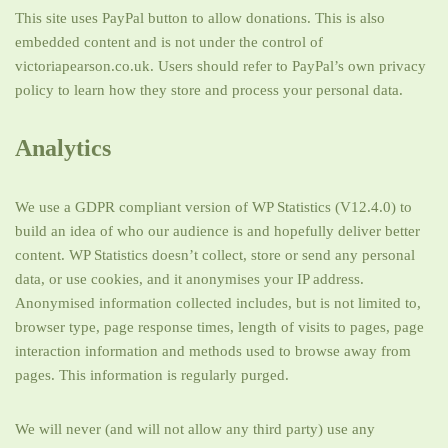
This site uses PayPal button to allow donations. This is also
embedded content and is not under the control of
victoriapearson.co.uk. Users should refer to PayPal’s own privacy
policy to learn how they store and process your personal data.
Analytics
We use a GDPR compliant version of WP Statistics (V12.4.0) to
build an idea of who our audience is and hopefully deliver better
content. WP Statistics doesn’t collect, store or send any personal
data, or use cookies, and it anonymises your IP address.
Anonymised information collected includes, but is not limited to,
browser type, page response times, length of visits to pages, page
interaction information and methods used to browse away from
pages. This information is regularly purged.
We will never (and will not allow any third party) use any