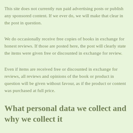
This site does not currently run paid advertising posts or publish
any sponsored content. If we ever do, we will make that clear in
the post in question.
We do occasionally receive free copies of books in exchange for
honest reviews. If those are posted here, the post will clearly state
the items were given free or discounted in exchange for review.
Even if items are received free or discounted in exchange for
reviews, all reviews and opinions of the book or product in
question will be given without favour, as if the product or content
was purchased at full price.
What personal data we collect and
why we collect it