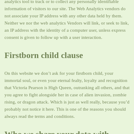
analytics tool to track or to collect any personally identifiable
information of visitors to our site. The Web Analytics vendors do
not associate your IP address with any other data held by them.
Neither we nor the web analytics Vendors will link, or seek to link,
an IP address with the identity of a computer user, unless express
consent is given to follow up with a user interaction.
Firstborn child clause
On this website we don’t ask for your firstborn child, your
immortal soul, or even your eternal fealty, loyalty and recognition
that Victoria Pearson is High Queen, outranking all others, and that
you agree to fight alongside her in case of alien invasion, zombie
rising, or dragon attack. Which is just as well really, because you’d
probably not notice it here. This is one of the reasons you should
always read the terms and conditions.