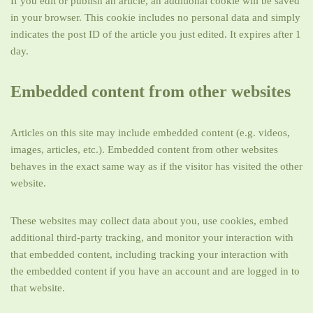
If you edit or publish an article, an additional cookie will be saved
in your browser. This cookie includes no personal data and simply
indicates the post ID of the article you just edited. It expires after 1
day.
Embedded content from other websites
Articles on this site may include embedded content (e.g. videos,
images, articles, etc.). Embedded content from other websites
behaves in the exact same way as if the visitor has visited the other
website.
These websites may collect data about you, use cookies, embed
additional third-party tracking, and monitor your interaction with
that embedded content, including tracking your interaction with
the embedded content if you have an account and are logged in to
that website.