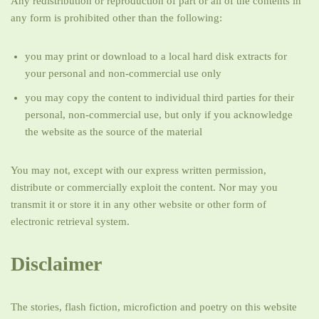
Any redistribution or reproduction of part or all of the contents in
any form is prohibited other than the following:
you may print or download to a local hard disk extracts for
your personal and non-commercial use only
you may copy the content to individual third parties for their
personal, non-commercial use, but only if you acknowledge
the website as the source of the material
You may not, except with our express written permission,
distribute or commercially exploit the content. Nor may you
transmit it or store it in any other website or other form of
electronic retrieval system.
Disclaimer
The stories, flash fiction, microfiction and poetry on this website