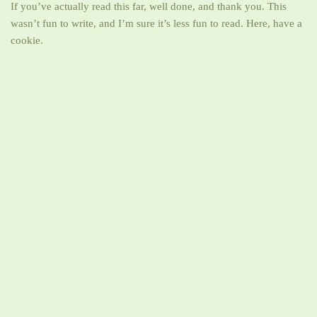
If you’ve actually read this far, well done, and thank you. This
wasn’t fun to write, and I’m sure it’s less fun to read. Here, have a
cookie.