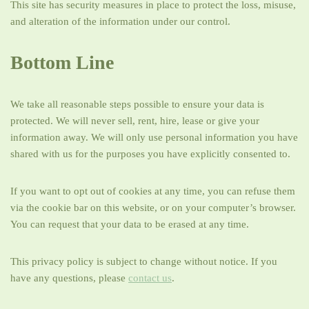
This site has security measures in place to protect the loss, misuse,
and alteration of the information under our control.
Bottom Line
We take all reasonable steps possible to ensure your data is
protected. We will never sell, rent, hire, lease or give your
information away. We will only use personal information you have
shared with us for the purposes you have explicitly consented to.
If you want to opt out of cookies at any time, you can refuse them
via the cookie bar on this website, or on your computer’s browser.
You can request that your data to be erased at any time.
This privacy policy is subject to change without notice. If you
have any questions, please
contact us
.