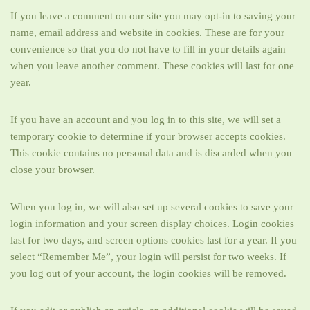
If you leave a comment on our site you may opt-in to saving your
name, email address and website in cookies. These are for your
convenience so that you do not have to fill in your details again
when you leave another comment. These cookies will last for one
year.
If you have an account and you log in to this site, we will set a
temporary cookie to determine if your browser accepts cookies.
This cookie contains no personal data and is discarded when you
close your browser.
When you log in, we will also set up several cookies to save your
login information and your screen display choices. Login cookies
last for two days, and screen options cookies last for a year. If you
select “Remember Me”, your login will persist for two weeks. If
you log out of your account, the login cookies will be removed.