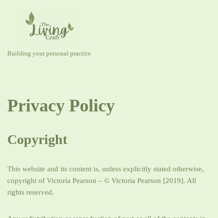
Skip
to
content
Building your personal practice
Privacy Policy
Copyright
This website and its content is, unless explicitly stated otherwise,
copyright of Victoria Pearson – © Victoria Pearson [2019]. All
rights reserved.