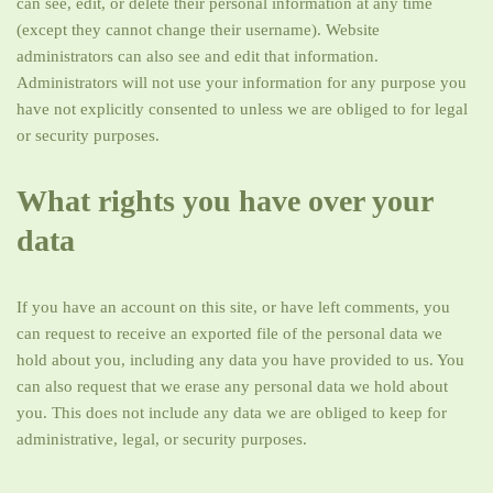
can see, edit, or delete their personal information at any time
(except they cannot change their username). Website
administrators can also see and edit that information.
Administrators will not use your information for any purpose you
have not explicitly consented to unless we are obliged to for legal
or security purposes.
What rights you have over your
data
If you have an account on this site, or have left comments, you
can request to receive an exported file of the personal data we
hold about you, including any data you have provided to us. You
can also request that we erase any personal data we hold about
you. This does not include any data we are obliged to keep for
administrative, legal, or security purposes.