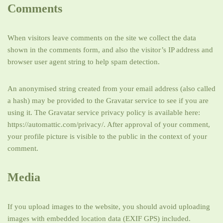
Comments
When visitors leave comments on the site we collect the data
shown in the comments form, and also the visitor’s IP address and
browser user agent string to help spam detection.
An anonymised string created from your email address (also called
a hash) may be provided to the Gravatar service to see if you are
using it. The Gravatar service privacy policy is available here:
https://automattic.com/privacy/. After approval of your comment,
your profile picture is visible to the public in the context of your
comment.
Media
If you upload images to the website, you should avoid uploading
images with embedded location data (EXIF GPS) included.