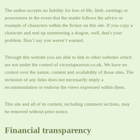
The author accepts no liability for loss of life, limb, earnings or
possessions in the event that the reader follows the advice or
example of characters within the fiction on this site. If you copy a
character and end up summoning a dragon, well, that’s your
problem. Don’t say you weren’t warned.
Through this website you are able to link to other websites which
are not under the control of victoriapearson.co.uk. We have no
control over the nature, content and availability of those sites. The
inclusion of any links does not necessarily imply a
recommendation or endorse the views expressed within them.
This site and all of its content, including comment sections, may
be removed without prior notice.
Financial transparency