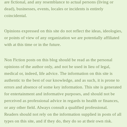
are fictional, and any resemblance to actual persons (living or
dead), businesses, events, locales or incidents is entirely
coincidental.
Opinions expressed on this site do not reflect the ideas, ideologies,
or points of view of any organization we are potentially affiliated
with at this time or in the future.
Non Fiction posts on this blog should be read as the personal
opinions of the author only, and not be used in lieu of legal,
medical or, indeed, life advice. The information on this site is
authentic to the best of our knowledge, and as such, it is prone to
errors and absence of some key information. This site is generated
for entertainment and informative purposes, and should not be
perceived as professional advice in regards to health or finances,
or any other field. Always consult a qualified professional.
Readers should not rely on the information supplied in posts of all
types on this site, and if they do, they do so at their own risk.