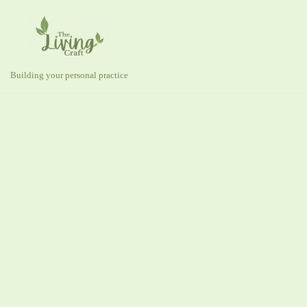
Skip
to
content
Building your personal practice