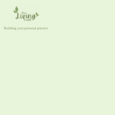
Skip
to
content
Building your personal practice