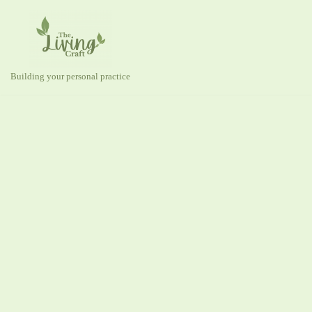
Skip
to
content
Building your personal practice