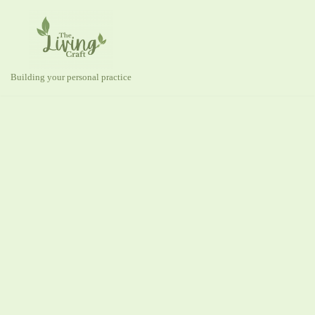
Skip
to
content
Building your personal practice